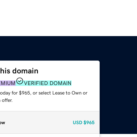
this domain
EMIUM
VERIFIED DOMAIN
today for $965, or select Lease to Own or
offer.
ow
USD
$965