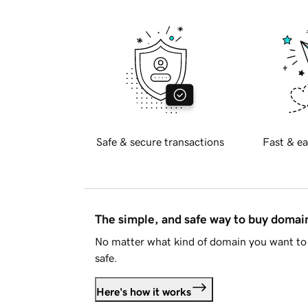
Safe & secure transactions
Fast & ea
The simple, and safe way to buy doma
No matter what kind of domain you want to 
safe.
Here's how it works