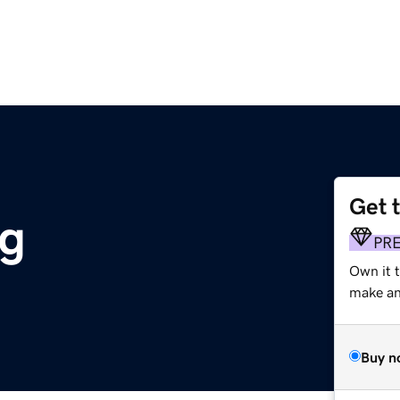
Get 
rg
PR
Own it 
make an 
Buy n