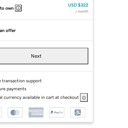
USD
$322
 to own
/ month
an offer
Next
e transaction support
ure payments
l currency available in cart at checkout