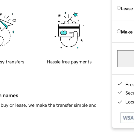
Lease
Make 
sy transfers
Hassle free payments
Fre
Sec
in names
Loca
buy or lease, we make the transfer simple and