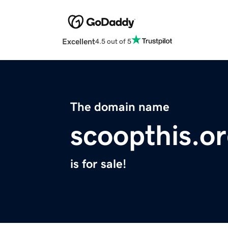
Excellent
4.5 out of 5
The domain name
scoopthis.o
is for sale!