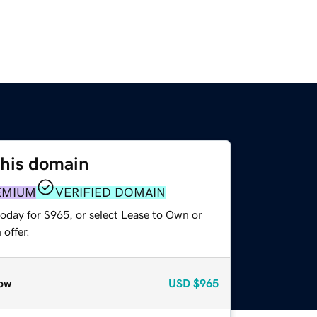
this domain
EMIUM
VERIFIED DOMAIN
today for $965, or select Lease to Own or
offer.
ow
USD
$965