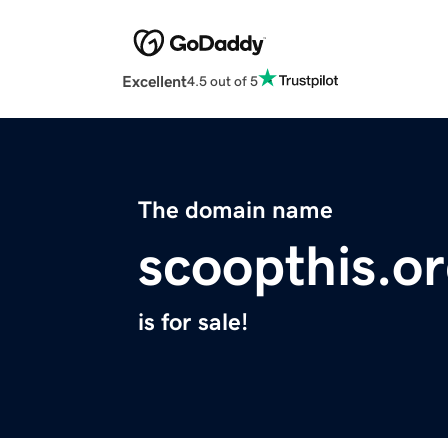
Excellent
4.5 out of 5
The domain name
scoopthis.o
is for sale!