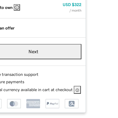
USD
$322
 to own
/ month
an offer
Next
e transaction support
ure payments
l currency available in cart at checkout