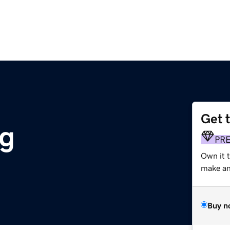
Get 
rg
PR
Own it 
make an 
Buy n