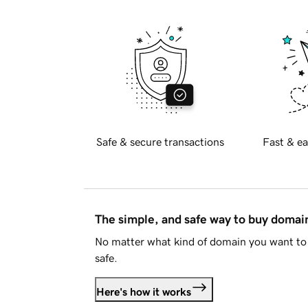
Safe & secure transactions
Fast & ea
The simple, and safe way to buy doma
No matter what kind of domain you want to 
safe.
Here's how it works