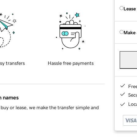
Lease
Make 
sy transfers
Hassle free payments
Fre
Sec
in names
Loca
buy or lease, we make the transfer simple and