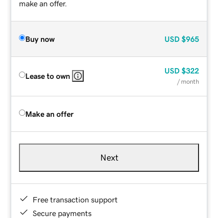
make an offer.
Buy now
USD
$965
USD
$322
Lease to own
/ month
Make an offer
Next
Free transaction support
Secure payments