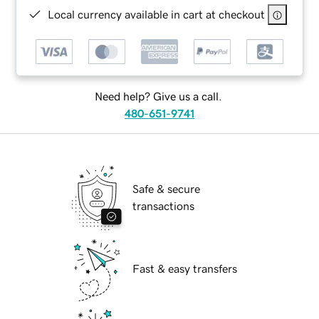
Local currency available in cart at checkout
Need help? Give us a call.
480-651-9741
Safe & secure
transactions
Fast & easy transfers