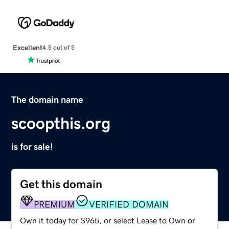
Excellent
4.5 out of 5
The domain name
scoopthis.org
is for sale!
Get this domain
PREMIUM
VERIFIED DOMAIN
Own it today for $965, or select Lease to Own or