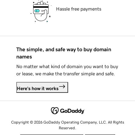
Hassle free payments
The simple, and safe way to buy domain
names
No matter what kind of domain you want to buy
or lease, we make the transfer simple and safe.
Here's how it works
Copyright © 2026 GoDaddy Operating Company, LLC. All Rights
Reserved.