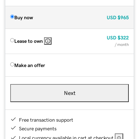
Buy now
USD
$965
USD
$322
Lease to own
/ month
Make an offer
Next
Free transaction support
Secure payments
Local currency available in cart at checkout