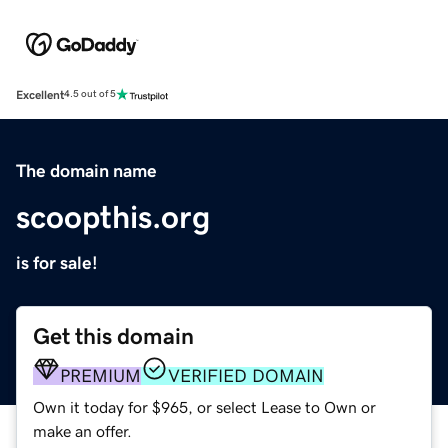
Excellent
4.5 out of 5
The domain name
scoopthis.org
is for sale!
Get this domain
PREMIUM
VERIFIED DOMAIN
Own it today for $965, or select Lease to Own or
make an offer.