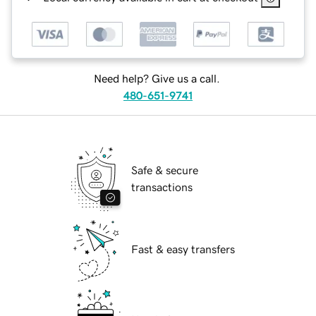
Need help? Give us a call.
480-651-9741
Safe & secure
transactions
Fast & easy transfers