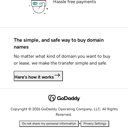
Hassle free payments
The simple, and safe way to buy domain
names
No matter what kind of domain you want to buy
or lease, we make the transfer simple and safe.
Here's how it works
Copyright © 2026 GoDaddy Operating Company, LLC. All Rights
Reserved.
•
Do not share my personal information
Privacy Settings