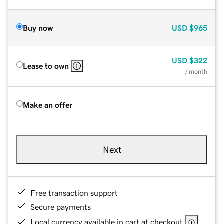
Buy now
USD
$965
USD
$322
Lease to own
/ month
Make an offer
Next
Free transaction support
Secure payments
Local currency available in cart at checkout