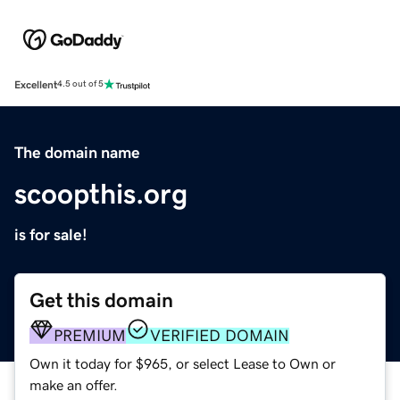
Excellent
4.5 out of 5
The domain name
scoopthis.org
is for sale!
Get this domain
PREMIUM
VERIFIED DOMAIN
Own it today for $965, or select Lease to Own or
make an offer.