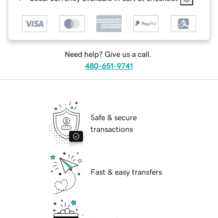
Need help? Give us a call.
480-651-9741
Safe & secure
transactions
Fast & easy transfers