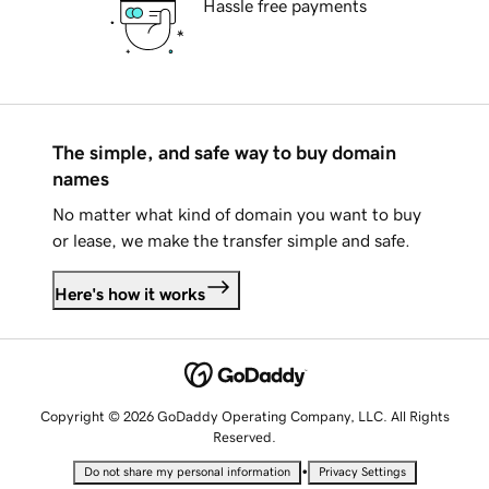
Hassle free payments
The simple, and safe way to buy domain
names
No matter what kind of domain you want to buy
or lease, we make the transfer simple and safe.
Here's how it works
Copyright © 2026 GoDaddy Operating Company, LLC. All Rights
Reserved.
•
Do not share my personal information
Privacy Settings