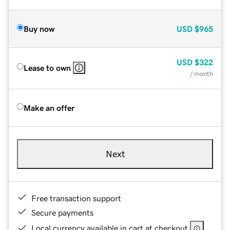
Buy now
USD
$965
USD
$322
Lease to own
/ month
Make an offer
Next
Free transaction support
Secure payments
Local currency available in cart at checkout