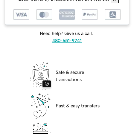
Need help? Give us a call.
480-651-9741
Safe & secure
transactions
Fast & easy transfers