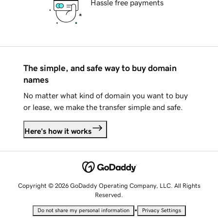
Hassle free payments
The simple, and safe way to buy domain
names
No matter what kind of domain you want to buy
or lease, we make the transfer simple and safe.
Here's how it works
Copyright © 2026 GoDaddy Operating Company, LLC. All Rights
Reserved.
•
Do not share my personal information
Privacy Settings