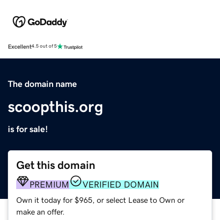
Excellent
4.5 out of 5
The domain name
scoopthis.org
is for sale!
Get this domain
PREMIUM
VERIFIED DOMAIN
Own it today for $965, or select Lease to Own or
make an offer.