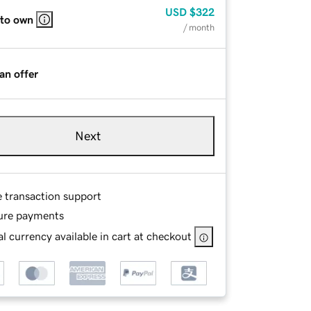
USD
$322
 to own
/ month
an offer
Next
e transaction support
ure payments
l currency available in cart at checkout