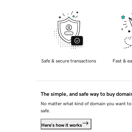
Safe & secure transactions
Fast & ea
The simple, and safe way to buy doma
No matter what kind of domain you want to 
safe.
Here's how it works