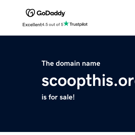
Excellent
4.5 out of 5
The domain name
scoopthis.o
is for sale!