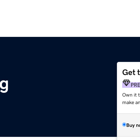
Get 
rg
PR
Own it 
make an 
Buy n