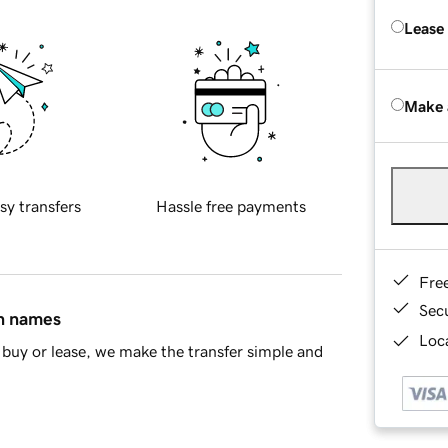
Lease
Make 
sy transfers
Hassle free payments
Fre
Sec
in names
Loca
buy or lease, we make the transfer simple and