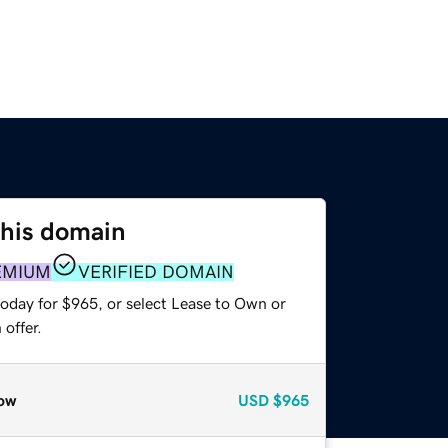
this domain
EMIUM
VERIFIED DOMAIN
today for $965, or select Lease to Own or
offer.
ow
USD
$965