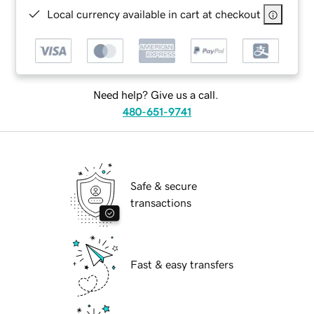
Local currency available in cart at checkout
Need help? Give us a call.
480-651-9741
Safe & secure
transactions
Fast & easy transfers