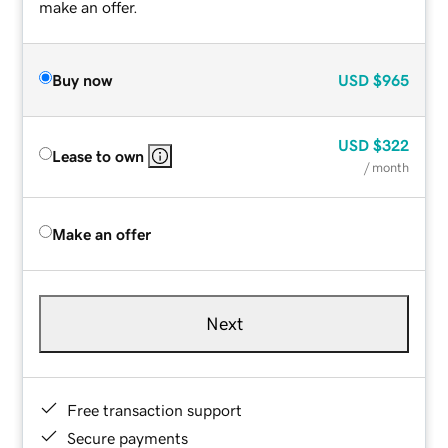
make an offer.
Buy now
USD
$965
USD
$322
Lease to own
/ month
Make an offer
Next
Free transaction support
Secure payments