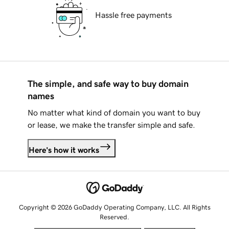
Hassle free payments
The simple, and safe way to buy domain
names
No matter what kind of domain you want to buy
or lease, we make the transfer simple and safe.
Here's how it works
Copyright © 2026 GoDaddy Operating Company, LLC. All Rights
Reserved.