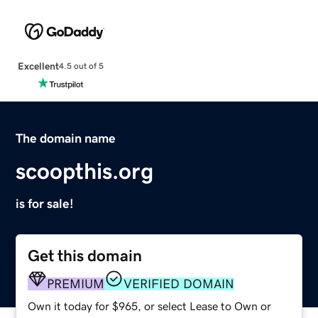
Excellent
4.5 out of 5
The domain name
scoopthis.org
is for sale!
Get this domain
PREMIUM
VERIFIED DOMAIN
Own it today for $965, or select Lease to Own or